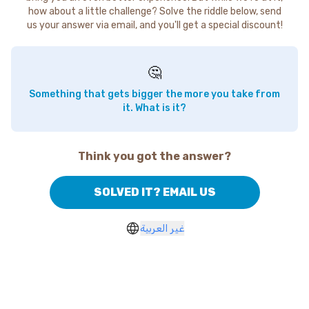
how about a little challenge? Solve the riddle below, send
us your answer via email, and you'll get a special discount!
🤔
Something that gets bigger the more you take from
it. What is it?
Think you got the answer?
SOLVED IT? EMAIL US
غير العربية