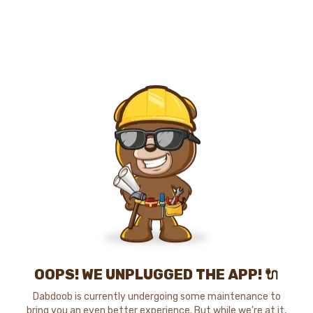
OOPS! WE UNPLUGGED THE APP! 🔌
Dabdoob is currently undergoing some maintenance to
bring you an even better experience. But while we're at it,