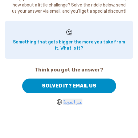
how about a little challenge? Solve the riddle below, send
us your answer via email, and you'll get a special discount!
🤔
Something that gets bigger the more you take from
it. What is it?
Think you got the answer?
SOLVED IT? EMAIL US
غير العربية