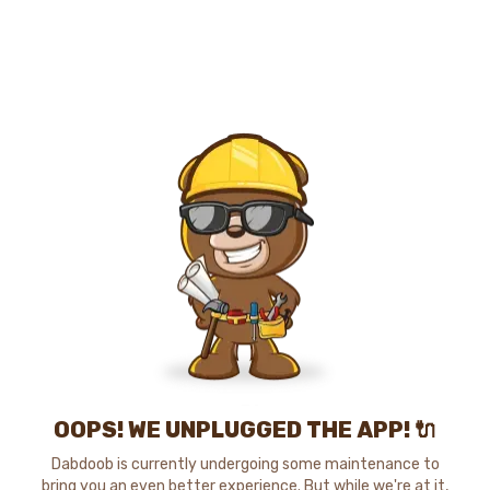
OOPS! WE UNPLUGGED THE APP! 🔌
Dabdoob is currently undergoing some maintenance to
bring you an even better experience. But while we're at it,