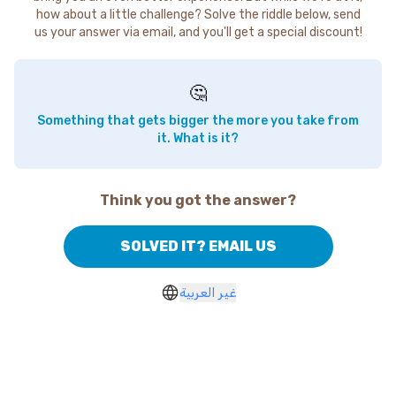
how about a little challenge? Solve the riddle below, send
us your answer via email, and you'll get a special discount!
🤔
Something that gets bigger the more you take from
it. What is it?
Think you got the answer?
SOLVED IT? EMAIL US
غير العربية