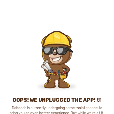
OOPS! WE UNPLUGGED THE APP! 🔌
Dabdoob is currently undergoing some maintenance to
bring you an even better experience. But while we're at it,