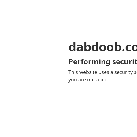
dabdoob.c
Performing securit
This website uses a security s
you are not a bot.