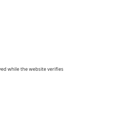
yed while the website verifies