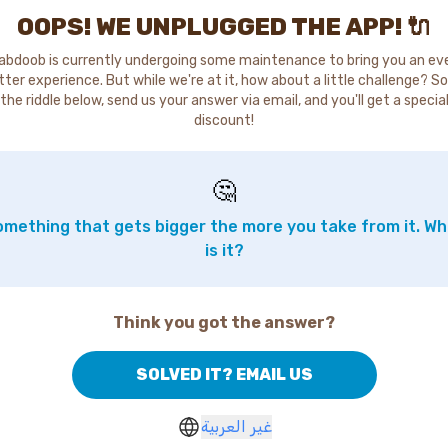
OOPS! WE UNPLUGGED THE APP! 🔌
abdoob is currently undergoing some maintenance to bring you an ev
tter experience. But while we're at it, how about a little challenge? So
the riddle below, send us your answer via email, and you'll get a specia
discount!
🤔
mething that gets bigger the more you take from it. W
is it?
Think you got the answer?
SOLVED IT? EMAIL US
غير العربية