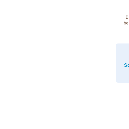
D
be
So