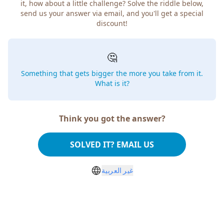
it, how about a little challenge? Solve the riddle below,
send us your answer via email, and you'll get a special
discount!
🤔
Something that gets bigger the more you take from it.
What is it?
Think you got the answer?
SOLVED IT? EMAIL US
غير العربية