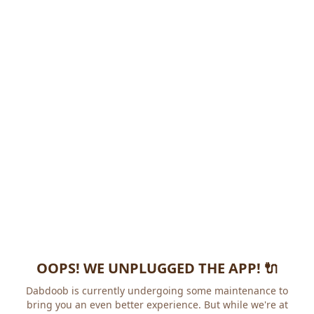
OOPS! WE UNPLUGGED THE APP! 🔌
Dabdoob is currently undergoing some maintenance to
bring you an even better experience. But while we're at