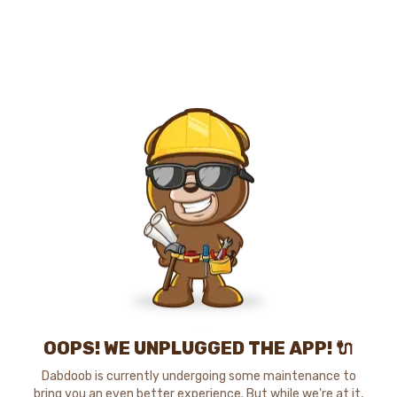
OOPS! WE UNPLUGGED THE APP! 🔌
Dabdoob is currently undergoing some maintenance to
bring you an even better experience. But while we're at it,