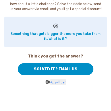
how about a little challenge? Solve the riddle below, send
us your answer via email, and you'll get a special discount!
🤔
Something that gets bigger the more you take from
it. What is it?
Think you got the answer?
SOLVED IT? EMAIL US
غير العربية