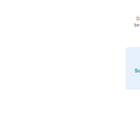
D
be
So