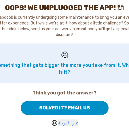
OOPS! WE UNPLUGGED THE APP! 🔌
abdoob is currently undergoing some maintenance to bring you an ev
tter experience. But while we're at it, how about a little challenge? So
the riddle below, send us your answer via email, and you'll get a specia
discount!
🤔
mething that gets bigger the more you take from it. W
is it?
Think you got the answer?
SOLVED IT? EMAIL US
غير العربية