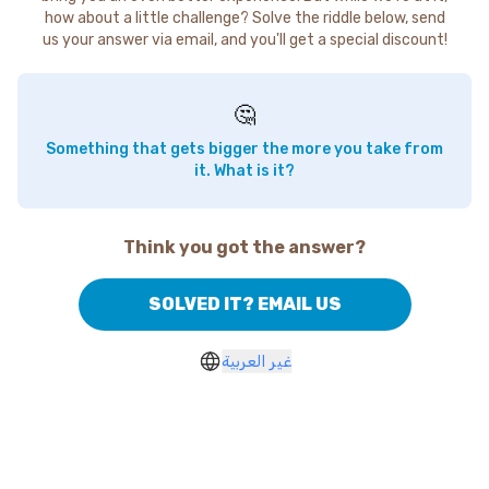
how about a little challenge? Solve the riddle below, send
us your answer via email, and you'll get a special discount!
🤔
Something that gets bigger the more you take from
it. What is it?
Think you got the answer?
SOLVED IT? EMAIL US
غير العربية