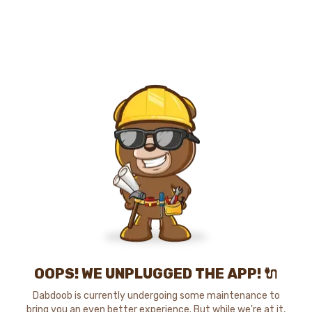
OOPS! WE UNPLUGGED THE APP! 🔌
Dabdoob is currently undergoing some maintenance to
bring you an even better experience. But while we're at it,