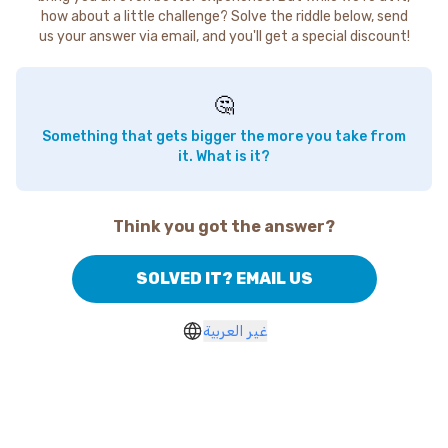
how about a little challenge? Solve the riddle below, send
us your answer via email, and you'll get a special discount!
🤔
Something that gets bigger the more you take from
it. What is it?
Think you got the answer?
SOLVED IT? EMAIL US
غير العربية