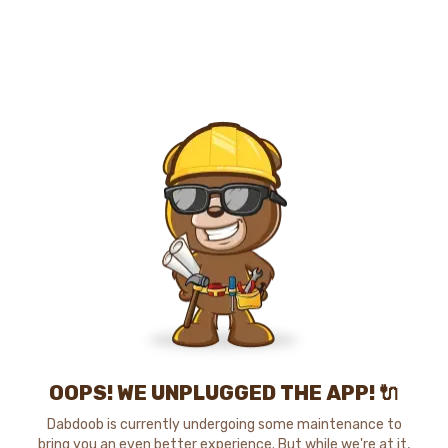
OOPS! WE UNPLUGGED THE APP! 🔌
Dabdoob is currently undergoing some maintenance to
bring you an even better experience. But while we're at it,