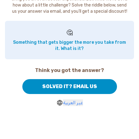
how about a little challenge? Solve the riddle below, send
us your answer via email, and you'll get a special discount!
🤔
Something that gets bigger the more you take from
it. What is it?
Think you got the answer?
SOLVED IT? EMAIL US
غير العربية