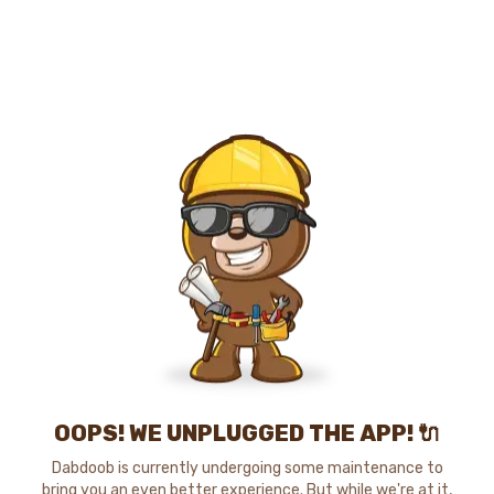
OOPS! WE UNPLUGGED THE APP! 🔌
Dabdoob is currently undergoing some maintenance to
bring you an even better experience. But while we're at it,