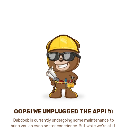
OOPS! WE UNPLUGGED THE APP! 🔌
Dabdoob is currently undergoing some maintenance to
bring you an even better experience. But while we're at it,