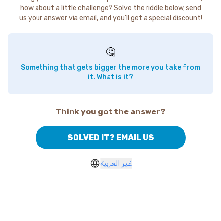
how about a little challenge? Solve the riddle below, send
us your answer via email, and you'll get a special discount!
🤔
Something that gets bigger the more you take from
it. What is it?
Think you got the answer?
SOLVED IT? EMAIL US
غير العربية