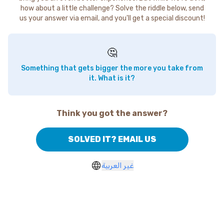
how about a little challenge? Solve the riddle below, send
us your answer via email, and you'll get a special discount!
🤔
Something that gets bigger the more you take from
it. What is it?
Think you got the answer?
SOLVED IT? EMAIL US
غير العربية