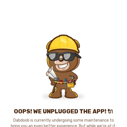
OOPS! WE UNPLUGGED THE APP! 🔌
Dabdoob is currently undergoing some maintenance to
bring you an even better experience. But while we're at it,