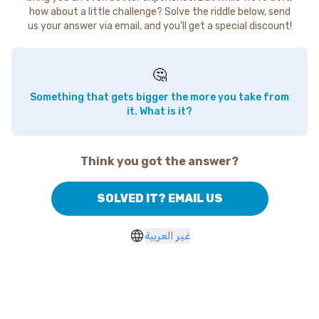
how about a little challenge? Solve the riddle below, send
us your answer via email, and you'll get a special discount!
🤔
Something that gets bigger the more you take from
it. What is it?
Think you got the answer?
SOLVED IT? EMAIL US
غير العربية