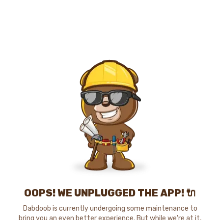
OOPS! WE UNPLUGGED THE APP! 🔌
Dabdoob is currently undergoing some maintenance to
bring you an even better experience. But while we're at it,