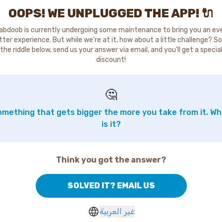
OOPS! WE UNPLUGGED THE APP! 🔌
abdoob is currently undergoing some maintenance to bring you an ev
tter experience. But while we're at it, how about a little challenge? So
the riddle below, send us your answer via email, and you'll get a specia
discount!
🤔
mething that gets bigger the more you take from it. W
is it?
Think you got the answer?
SOLVED IT? EMAIL US
غير العربية