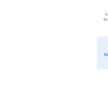
D
be
So