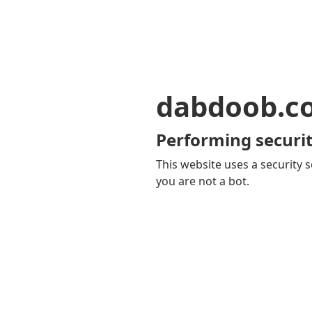
dabdoob.c
Performing securit
This website uses a security s
you are not a bot.