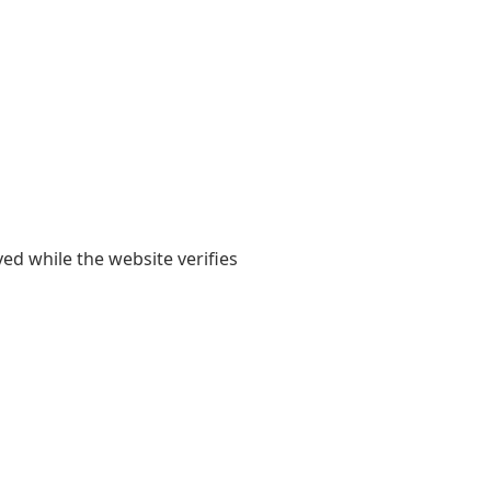
yed while the website verifies