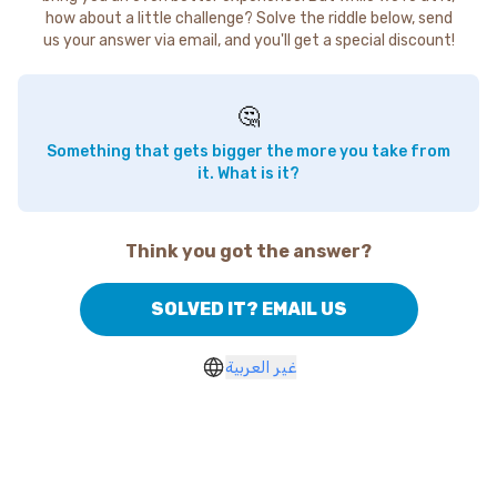
how about a little challenge? Solve the riddle below, send
us your answer via email, and you'll get a special discount!
🤔
Something that gets bigger the more you take from
it. What is it?
Think you got the answer?
SOLVED IT? EMAIL US
غير العربية