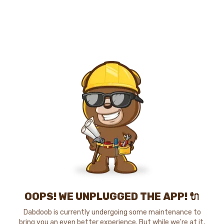
OOPS! WE UNPLUGGED THE APP! 🔌
Dabdoob is currently undergoing some maintenance to
bring you an even better experience. But while we're at it,