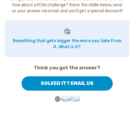
how about a little challenge? Solve the riddle below, send
us your answer via email, and you'll get a special discount!
🤔
Something that gets bigger the more you take from
it. What is it?
Think you got the answer?
SOLVED IT? EMAIL US
غير العربية