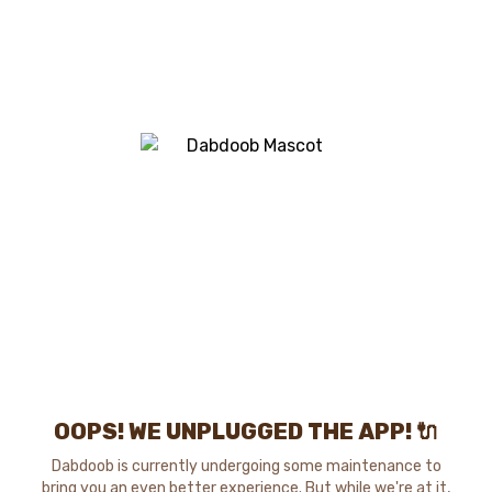
OOPS! WE UNPLUGGED THE APP! 🔌
Dabdoob is currently undergoing some maintenance to
bring you an even better experience. But while we're at it,