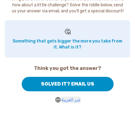
how about a little challenge? Solve the riddle below, send
us your answer via email, and you'll get a special discount!
🤔
Something that gets bigger the more you take from
it. What is it?
Think you got the answer?
SOLVED IT? EMAIL US
غير العربية