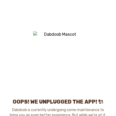
OOPS! WE UNPLUGGED THE APP! 🔌
Dabdoob is currently undergoing some maintenance to
bring you an even better experience. But while we're at it,