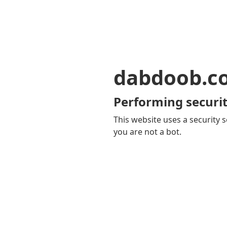
dabdoob.c
Performing securit
This website uses a security s
you are not a bot.