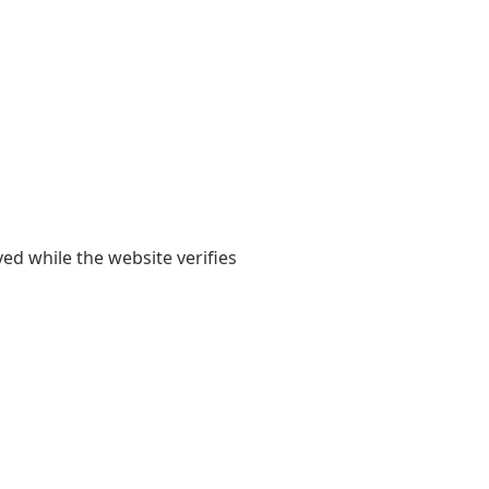
yed while the website verifies