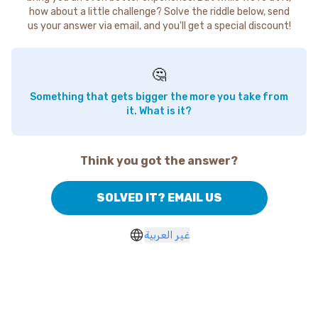
how about a little challenge? Solve the riddle below, send
us your answer via email, and you'll get a special discount!
🤔
Something that gets bigger the more you take from
it. What is it?
Think you got the answer?
SOLVED IT? EMAIL US
غير العربية