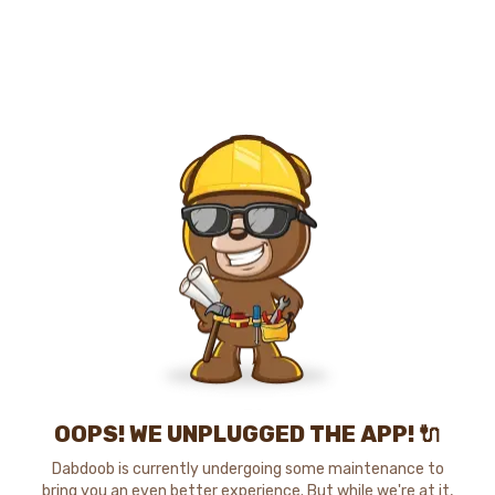
OOPS! WE UNPLUGGED THE APP! 🔌
Dabdoob is currently undergoing some maintenance to
bring you an even better experience. But while we're at it,