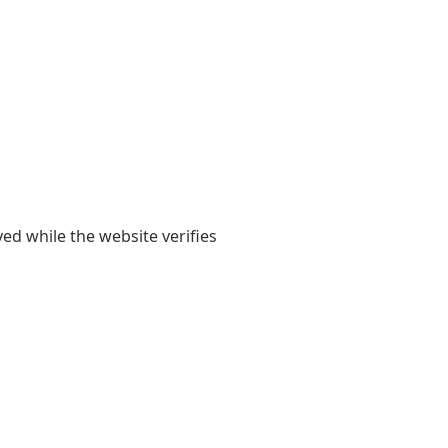
yed while the website verifies