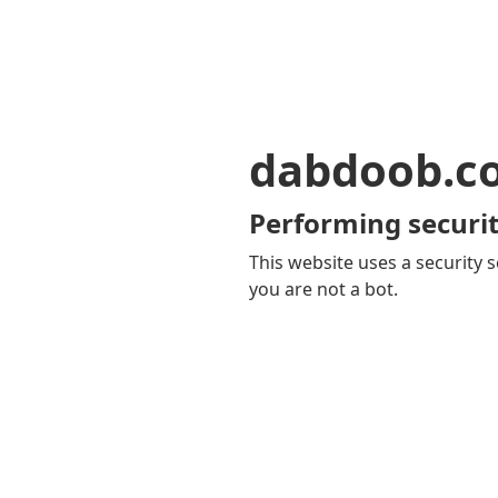
dabdoob.c
Performing securit
This website uses a security s
you are not a bot.