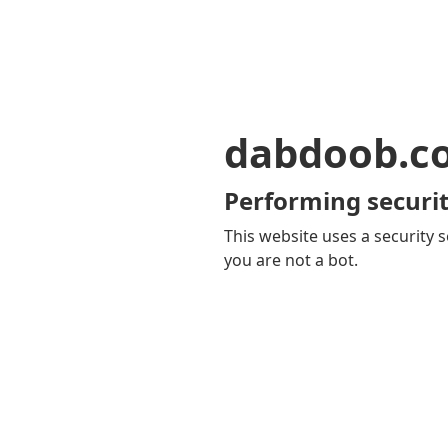
dabdoob.c
Performing securit
This website uses a security s
you are not a bot.