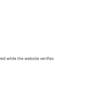
yed while the website verifies