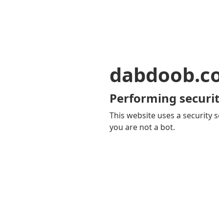
dabdoob.c
Performing securit
This website uses a security s
you are not a bot.