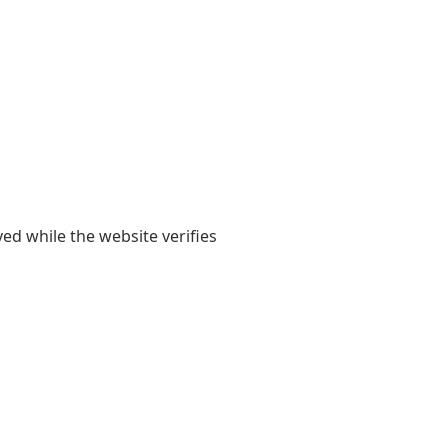
yed while the website verifies