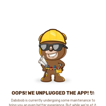
OOPS! WE UNPLUGGED THE APP! 🔌
Dabdoob is currently undergoing some maintenance to
bring you an even better experience. But while we're at it,