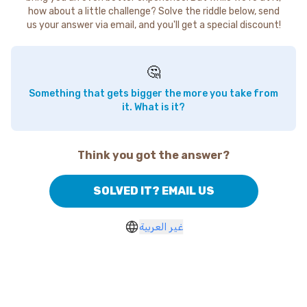
how about a little challenge? Solve the riddle below, send
us your answer via email, and you'll get a special discount!
🤔
Something that gets bigger the more you take from
it. What is it?
Think you got the answer?
SOLVED IT? EMAIL US
غير العربية