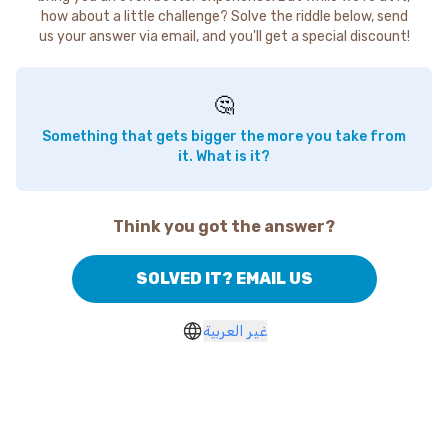
how about a little challenge? Solve the riddle below, send
us your answer via email, and you'll get a special discount!
🤔
Something that gets bigger the more you take from
it. What is it?
Think you got the answer?
SOLVED IT? EMAIL US
غير العربية