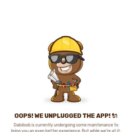
OOPS! WE UNPLUGGED THE APP! 🔌
Dabdoob is currently undergoing some maintenance to
bring you an even better experience. But while we're at it,