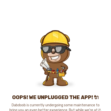
OOPS! WE UNPLUGGED THE APP! 🔌
Dabdoob is currently undergoing some maintenance to
bring you an even better experience. But while we're at it,