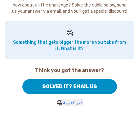
how about a little challenge? Solve the riddle below, send
us your answer via email, and you'll get a special discount!
🤔
Something that gets bigger the more you take from
it. What is it?
Think you got the answer?
SOLVED IT? EMAIL US
غير العربية