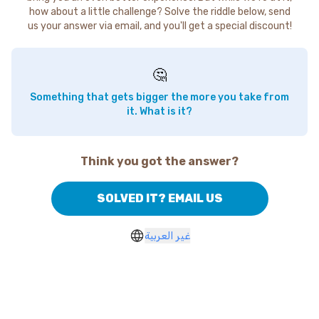
how about a little challenge? Solve the riddle below, send
us your answer via email, and you'll get a special discount!
🤔
Something that gets bigger the more you take from
it. What is it?
Think you got the answer?
SOLVED IT? EMAIL US
غير العربية