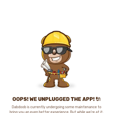
OOPS! WE UNPLUGGED THE APP! 🔌
Dabdoob is currently undergoing some maintenance to
bring you an even better experience. But while we're at it,