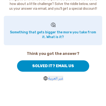
how about a little challenge? Solve the riddle below, send
us your answer via email, and you'll get a special discount!
🤔
Something that gets bigger the more you take from
it. What is it?
Think you got the answer?
SOLVED IT? EMAIL US
غير العربية