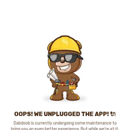
OOPS! WE UNPLUGGED THE APP! 🔌
Dabdoob is currently undergoing some maintenance to
bring you an even better experience. But while we're at it,