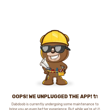
OOPS! WE UNPLUGGED THE APP! 🔌
Dabdoob is currently undergoing some maintenance to
bring you an even better experience. But while we're at it,