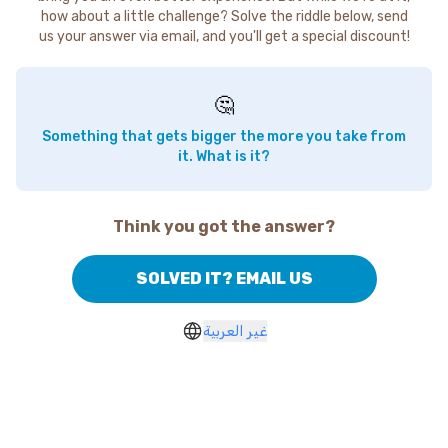
how about a little challenge? Solve the riddle below, send
us your answer via email, and you'll get a special discount!
🤔
Something that gets bigger the more you take from
it. What is it?
Think you got the answer?
SOLVED IT? EMAIL US
غير العربية