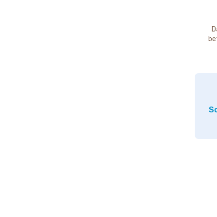
D
be
So