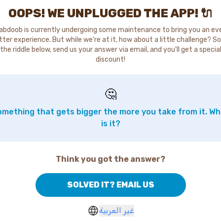
OOPS! WE UNPLUGGED THE APP! 🔌
abdoob is currently undergoing some maintenance to bring you an ev
tter experience. But while we're at it, how about a little challenge? So
the riddle below, send us your answer via email, and you'll get a specia
discount!
🤔
mething that gets bigger the more you take from it. W
is it?
Think you got the answer?
SOLVED IT? EMAIL US
غير العربية