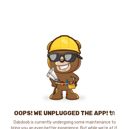
OOPS! WE UNPLUGGED THE APP! 🔌
Dabdoob is currently undergoing some maintenance to
bring you an even better experience. But while we're at it,