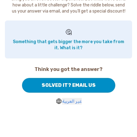
how about a little challenge? Solve the riddle below, send
us your answer via email, and you'll get a special discount!
🤔
Something that gets bigger the more you take from
it. What is it?
Think you got the answer?
SOLVED IT? EMAIL US
غير العربية