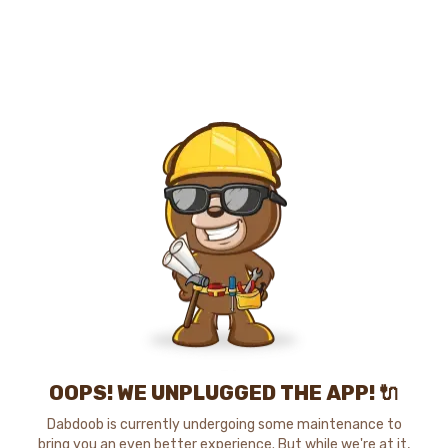
OOPS! WE UNPLUGGED THE APP! 🔌
Dabdoob is currently undergoing some maintenance to
bring you an even better experience. But while we're at it,