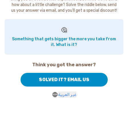
how about a little challenge? Solve the riddle below, send
us your answer via email, and you'll get a special discount!
🤔
Something that gets bigger the more you take from
it. What is it?
Think you got the answer?
SOLVED IT? EMAIL US
غير العربية