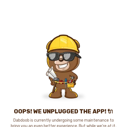
OOPS! WE UNPLUGGED THE APP! 🔌
Dabdoob is currently undergoing some maintenance to
bring you an even better experience. But while we're at it,