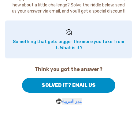
how about a little challenge? Solve the riddle below, send
us your answer via email, and you'll get a special discount!
🤔
Something that gets bigger the more you take from
it. What is it?
Think you got the answer?
SOLVED IT? EMAIL US
غير العربية