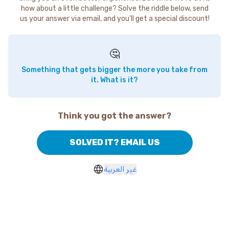
how about a little challenge? Solve the riddle below, send
us your answer via email, and you'll get a special discount!
🤔
Something that gets bigger the more you take from
it. What is it?
Think you got the answer?
SOLVED IT? EMAIL US
غير العربية