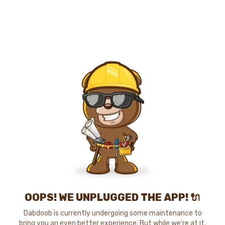
OOPS! WE UNPLUGGED THE APP! 🔌
Dabdoob is currently undergoing some maintenance to
bring you an even better experience. But while we're at it,