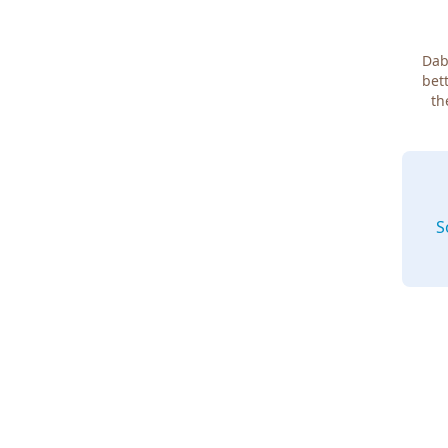
Dab
bett
th
S