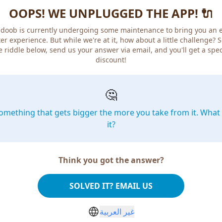
OOPS! WE UNPLUGGED THE APP! 🔌
doob is currently undergoing some maintenance to bring you an 
er experience. But while we're at it, how about a little challenge? 
e riddle below, send us your answer via email, and you'll get a spec
discount!
🤔
omething that gets bigger the more you take from it. What 
it?
Think you got the answer?
SOLVED IT? EMAIL US
غير العربية