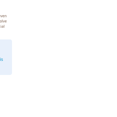
even
Solve
ial
is