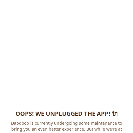
OOPS! WE UNPLUGGED THE APP! 🔌
Dabdoob is currently undergoing some maintenance to
bring you an even better experience. But while we're at