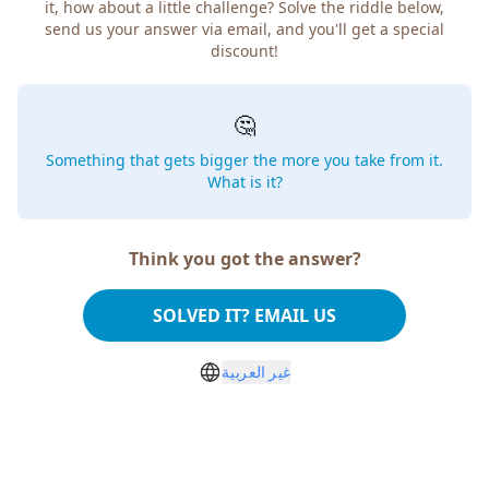
it, how about a little challenge? Solve the riddle below,
send us your answer via email, and you'll get a special
discount!
🤔
Something that gets bigger the more you take from it.
What is it?
Think you got the answer?
SOLVED IT? EMAIL US
غير العربية