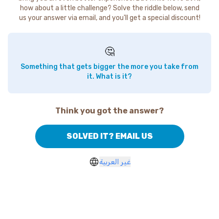
how about a little challenge? Solve the riddle below, send
us your answer via email, and you'll get a special discount!
🤔
Something that gets bigger the more you take from
it. What is it?
Think you got the answer?
SOLVED IT? EMAIL US
غير العربية