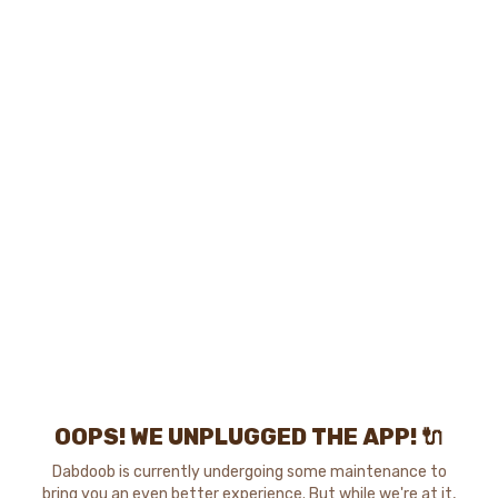
OOPS! WE UNPLUGGED THE APP! 🔌
Dabdoob is currently undergoing some maintenance to
bring you an even better experience. But while we're at it,