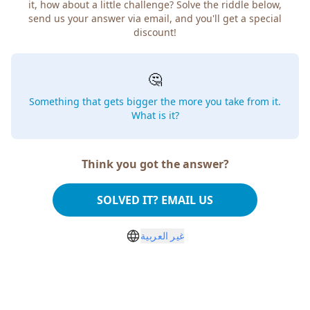
it, how about a little challenge? Solve the riddle below,
send us your answer via email, and you'll get a special
discount!
🤔
Something that gets bigger the more you take from it.
What is it?
Think you got the answer?
SOLVED IT? EMAIL US
غير العربية