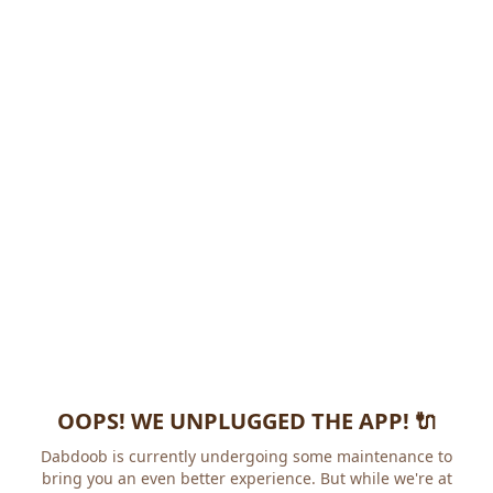
OOPS! WE UNPLUGGED THE APP! 🔌
Dabdoob is currently undergoing some maintenance to
bring you an even better experience. But while we're at