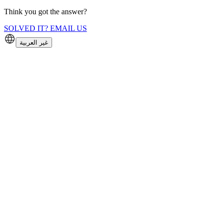
Think you got the answer?
SOLVED IT? EMAIL US
غير العربية