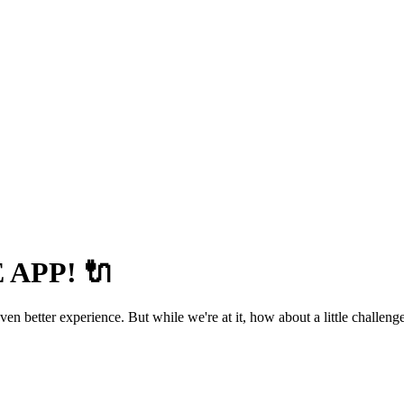
APP! 🔌
 better experience. But while we're at it, how about a little challenge