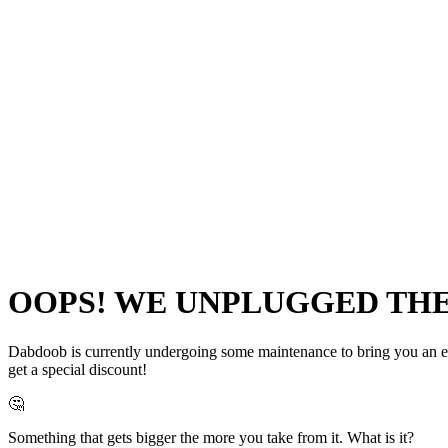
OOPS! WE UNPLUGGED THE 
Dabdoob is currently undergoing some maintenance to bring you an even
get a special discount!
🤔
Something that gets bigger the more you take from it. What is it?