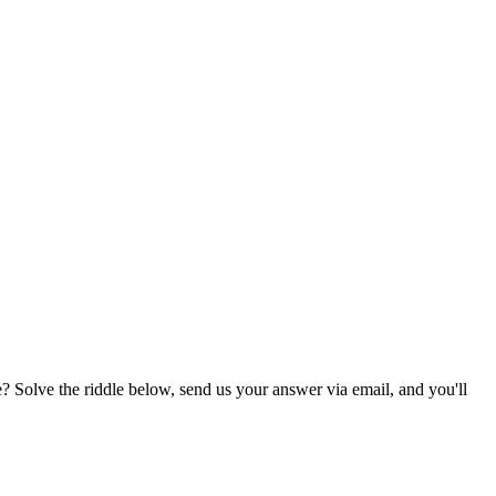
? Solve the riddle below, send us your answer via email, and you'll