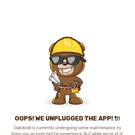
OOPS! WE UNPLUGGED THE APP! 🔌
Dabdoob is currently undergoing some maintenance to
bring you an even better experience. But while we're at it,