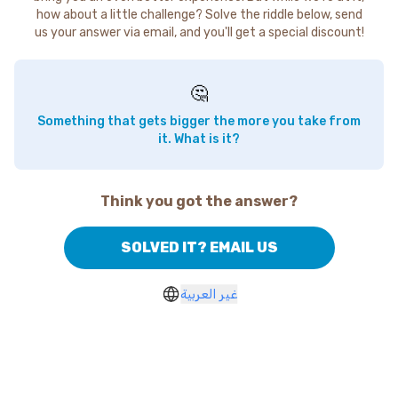
how about a little challenge? Solve the riddle below, send
us your answer via email, and you'll get a special discount!
🤔
Something that gets bigger the more you take from
it. What is it?
Think you got the answer?
SOLVED IT? EMAIL US
غير العربية