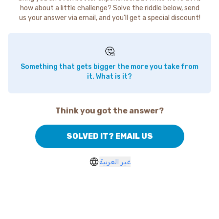
how about a little challenge? Solve the riddle below, send
us your answer via email, and you'll get a special discount!
🤔
Something that gets bigger the more you take from
it. What is it?
Think you got the answer?
SOLVED IT? EMAIL US
غير العربية