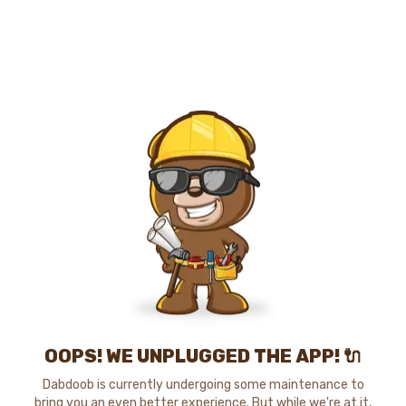
OOPS! WE UNPLUGGED THE APP! 🔌
Dabdoob is currently undergoing some maintenance to
bring you an even better experience. But while we're at it,