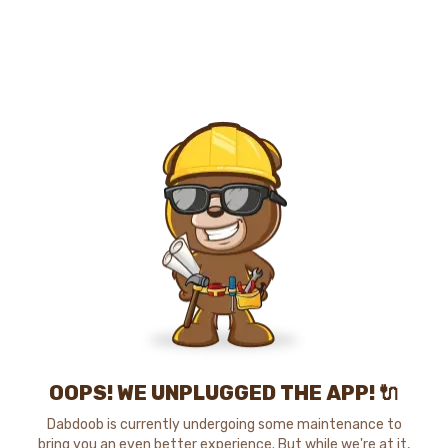
OOPS! WE UNPLUGGED THE APP! 🔌
Dabdoob is currently undergoing some maintenance to
bring you an even better experience. But while we're at it,