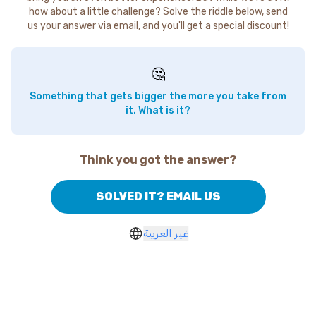
how about a little challenge? Solve the riddle below, send
us your answer via email, and you'll get a special discount!
🤔
Something that gets bigger the more you take from
it. What is it?
Think you got the answer?
SOLVED IT? EMAIL US
غير العربية