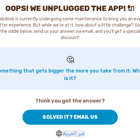
OOPS! WE UNPLUGGED THE APP! 🔌
abdoob is currently undergoing some maintenance to bring you an ev
tter experience. But while we're at it, how about a little challenge? So
the riddle below, send us your answer via email, and you'll get a specia
discount!
🤔
mething that gets bigger the more you take from it. W
is it?
Think you got the answer?
SOLVED IT? EMAIL US
غير العربية