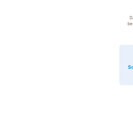
D
be
So