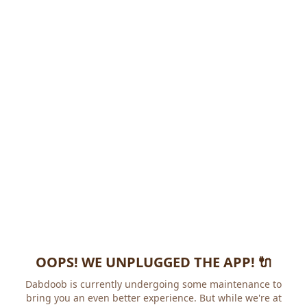
OOPS! WE UNPLUGGED THE APP! 🔌
Dabdoob is currently undergoing some maintenance to
bring you an even better experience. But while we're at