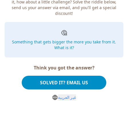
it, how about a little challenge? Solve the riddle below,
send us your answer via email, and you'll get a special
discount!
🤔
Something that gets bigger the more you take from it.
What is it?
Think you got the answer?
SOLVED IT? EMAIL US
غير العربية