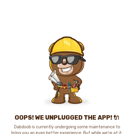
OOPS! WE UNPLUGGED THE APP! 🔌
Dabdoob is currently undergoing some maintenance to
bring you an even better experience. But while we're at it,