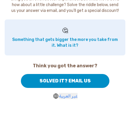
how about a little challenge? Solve the riddle below, send
us your answer via email, and you'll get a special discount!
🤔
Something that gets bigger the more you take from
it. What is it?
Think you got the answer?
SOLVED IT? EMAIL US
غير العربية