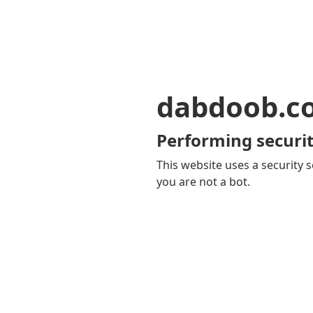
dabdoob.c
Performing securit
This website uses a security s
you are not a bot.