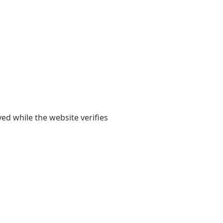
yed while the website verifies