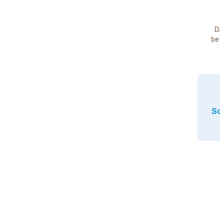
D
be
So