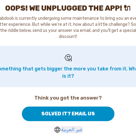
OOPS! WE UNPLUGGED THE APP! 🔌
abdoob is currently undergoing some maintenance to bring you an ev
tter experience. But while we're at it, how about a little challenge? So
the riddle below, send us your answer via email, and you'll get a specia
discount!
🤔
mething that gets bigger the more you take from it. W
is it?
Think you got the answer?
SOLVED IT? EMAIL US
غير العربية