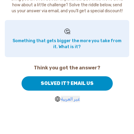
how about a little challenge? Solve the riddle below, send
us your answer via email, and you'll get a special discount!
🤔
Something that gets bigger the more you take from
it. What is it?
Think you got the answer?
SOLVED IT? EMAIL US
غير العربية