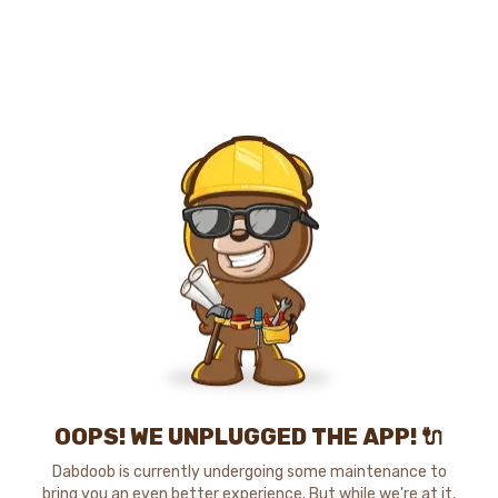
OOPS! WE UNPLUGGED THE APP! 🔌
Dabdoob is currently undergoing some maintenance to
bring you an even better experience. But while we're at it,