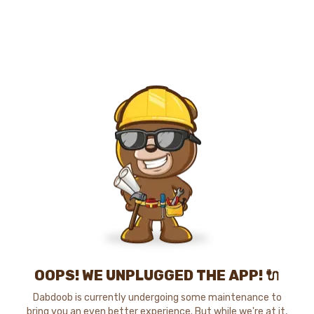
OOPS! WE UNPLUGGED THE APP! 🔌
Dabdoob is currently undergoing some maintenance to
bring you an even better experience. But while we're at it,