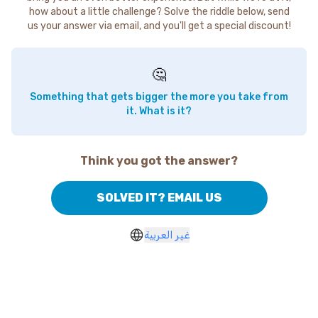
how about a little challenge? Solve the riddle below, send
us your answer via email, and you'll get a special discount!
🤔
Something that gets bigger the more you take from
it. What is it?
Think you got the answer?
SOLVED IT? EMAIL US
غير العربية